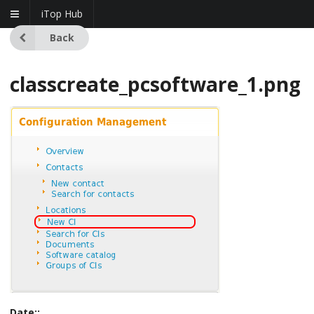
iTop Hub
Back
classcreate_pcsoftware_1.png
Date::