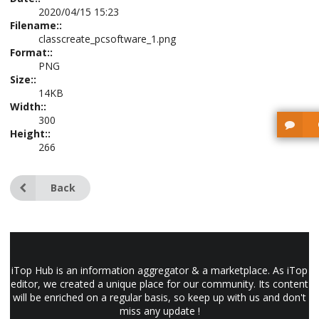
2020/04/15 15:23
Filename::
classcreate_pcsoftware_1.png
Format::
PNG
Size::
14KB
Width::
300
Height::
266
Back
iTop Hub is an information aggregator & a marketplace. As iTop
editor, we created a unique place for our community. Its content
will be enriched on a regular basis, so keep up with us and don't
miss any update !