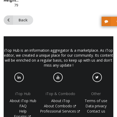
Height::
79
Back
iTop Hub is an information aggregator & a marketplace. As iTop
editor, we created a unique place for our community. Its content
will be enriched on a regular basis, so keep up with us and don't
miss any update !
iTop Hub
iTop & Combodo
Other
About iTop Hub
About iTop
Terms of use
FAQ
About Combodo
Data privacy
Help
Professional Services
Contact us
Forums