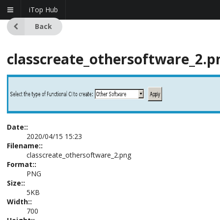
iTop Hub
Back
classcreate_othersoftware_2.p
Date::
2020/04/15 15:23
Filename::
classcreate_othersoftware_2.png
Format::
PNG
Size::
5KB
Width::
700