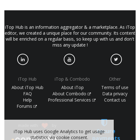
iTop Hub is an information aggregator & a marketplace. As iTop
editor, we created a unique place for our community. Its content
will be enriched on a regular basis, so keep up with us and don't
miss any update !
iTop Hub
iTop & Combodo
Other
About iTop Hub
About iTop
Terms of use
FAQ
About Combodo
Data privacy
Help
Professional Services
Contact us
Forums
made with
by
Secure
iTop Hub uses Google Analytics to get usage
payments
statistics via cookie consent.
(©