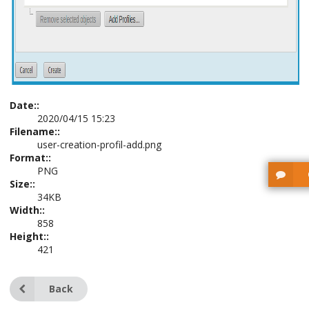
Date::
2020/04/15 15:23
Filename::
user-creation-profil-add.png
Format::
PNG
Size::
34KB
Width::
858
Height::
421
Back