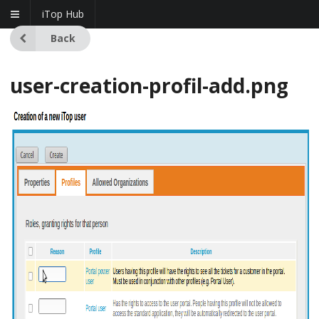
iTop Hub
Back
user-creation-profil-add.png