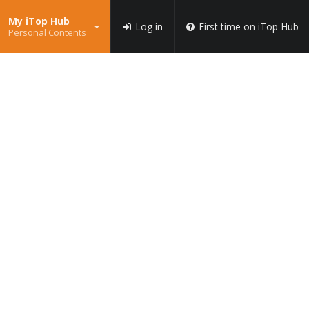
My iTop Hub
Log in
First time on iTop Hub
Personal Contents