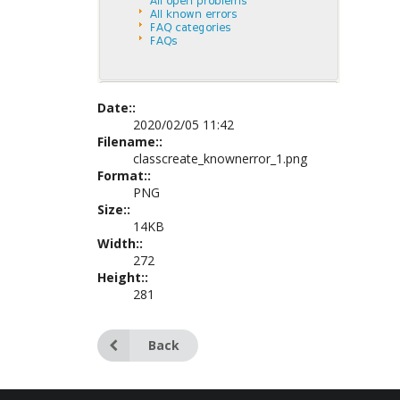
Date::
2020/02/05 11:42
Filename::
classcreate_knownerror_1.png
Format::
PNG
Size::
14KB
Width::
272
Height::
281
Back