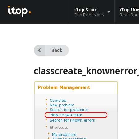
iTop Store
iTop Uni
Find Extensions
Read Doc
Back
classcreate_knownerror