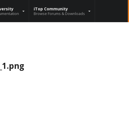
versity
iTop Community
umentation
Browse Forums & Downloads
_1.png