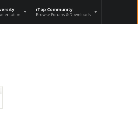
versity
iTop Community
umentation
Browse Forums & Downloads