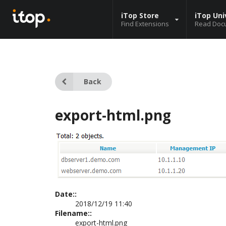
iTop Store
iTop Uni
Find Extensions
Read Doc
Back
export-html.png
Date::
2018/12/19 11:40
Filename::
export-html.png