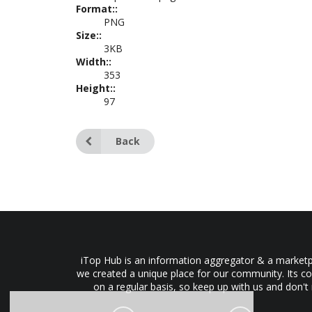
Format::
PNG
Size::
3KB
Width::
353
Height::
97
Back
iTop Hub is an information aggregator & a marketpl
we created a unique place for our community. Its co
on a regular basis, so keep up with us and don't