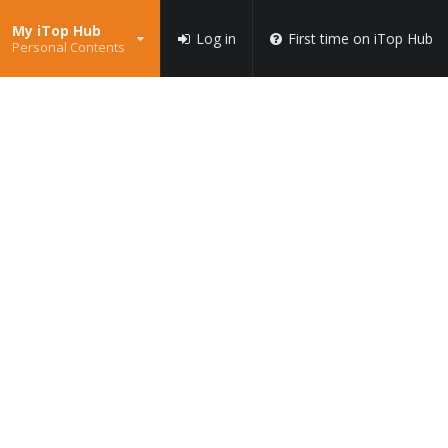
My iTop Hub
Log in
First time on iTop Hub
Personal Contents