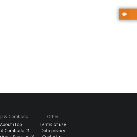
op & Combodo
Other
About iTop
Terms of use
ut Combodo
Data privacy
sional Services
Contact us