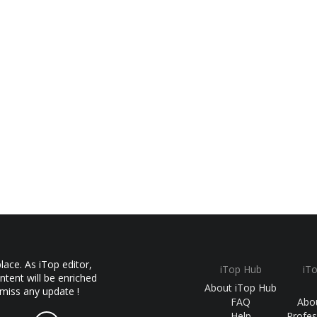
ace. As iTop editor,
iTop Hub
iT
ntent will be enriched
About iTop Hub
 miss any update !
FAQ
Abo
Help
Profes