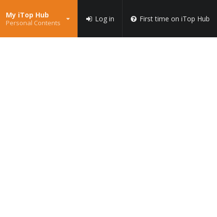
My iTop Hub
Log in
First time on iTop Hub
Personal Contents