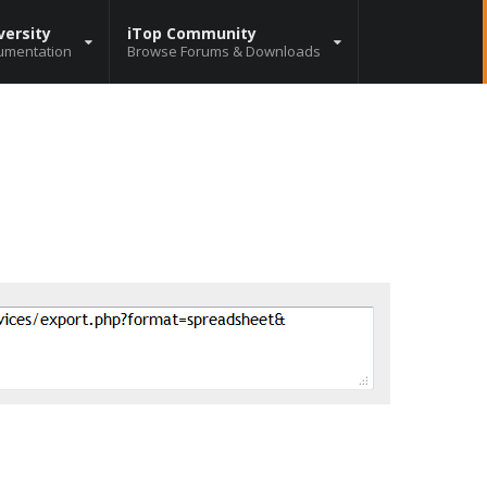
versity
iTop Community
umentation
Browse Forums & Downloads