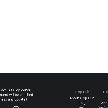
ace. As iTop editor,
iTop Hub
iT
ntent will be enriched
About iTop Hub
 miss any update !
FAQ
Abo
Help
Profes