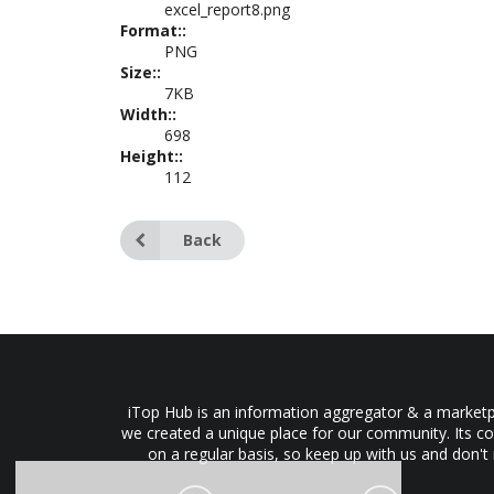
excel_report8.png
Format::
PNG
Size::
7KB
Width::
698
Height::
112
Back
iTop Hub is an information aggregator & a marketpl
we created a unique place for our community. Its co
on a regular basis, so keep up with us and don't