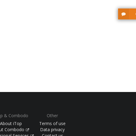
op & Combodo
Other
About iTop
Terms of use
ut Combodo
Data privacy
sional Services
Contact us