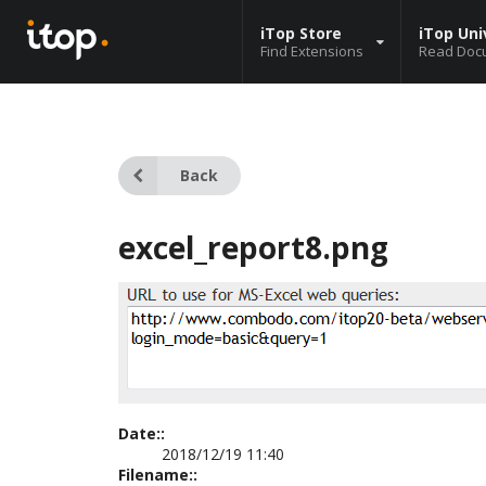
iTop Store
iTop Uni
Find Extensions
Read Doc
Back
excel_report8.png
Date::
2018/12/19 11:40
Filename::