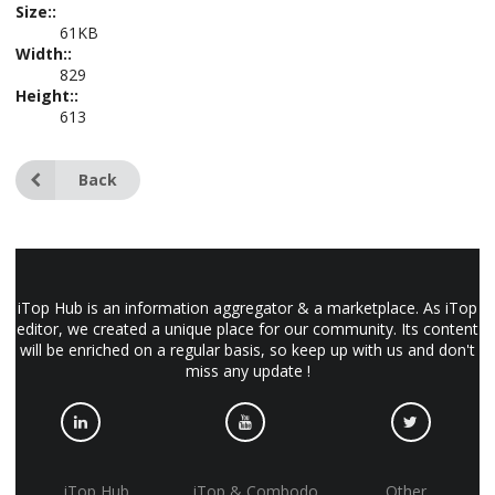
Size::
61KB
Width::
829
Height::
613
Back
iTop Hub is an information aggregator & a marketplace. As iTop
editor, we created a unique place for our community. Its content
will be enriched on a regular basis, so keep up with us and don't
miss any update !
iTop Hub
iTop & Combodo
Other