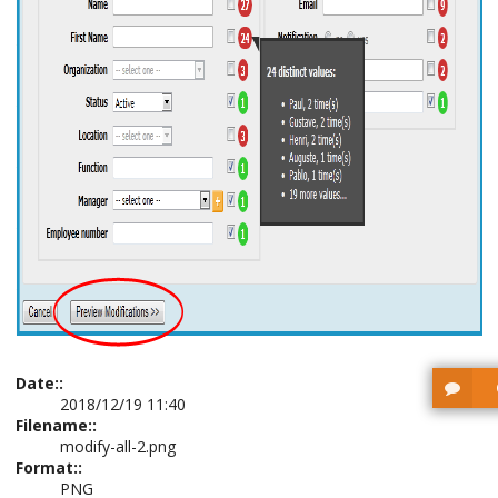
Date::
2018/12/19 11:40
Filename::
modify-all-2.png
Format::
PNG