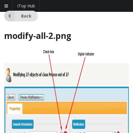
iTop Hub
Back
modify-all-2.png