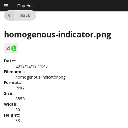
iTop Hub
Back
homogenous-indicator.png
Date::
2018/12/19 11:40
Filename::
homogenous-indicator.png
Format::
PNG
Size::
855B
Width::
50
Height::
33