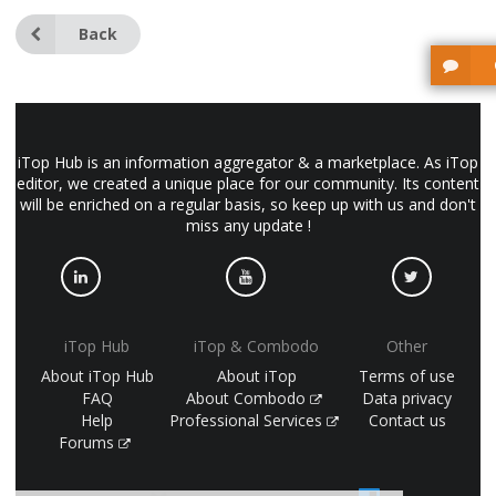
Back
iTop Hub is an information aggregator & a marketplace. As iTop
editor, we created a unique place for our community. Its content
will be enriched on a regular basis, so keep up with us and don't
miss any update !
iTop Hub
iTop & Combodo
Other
About iTop Hub
About iTop
Terms of use
FAQ
About Combodo
Data privacy
Help
Professional Services
Contact us
Forums