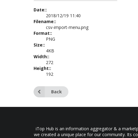
Date::
2018/12/19 11:40
Filename::
csv-import-menu.png
Format::
PNG
Size::
4KB
Width::
272
Height::
192
Back
iTop Hub is an information aggregator & a marketpl
we created a unique place for our community. Its co