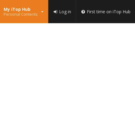
My iTop Hub
Log in
First time on iTop Hub
Personal Contents