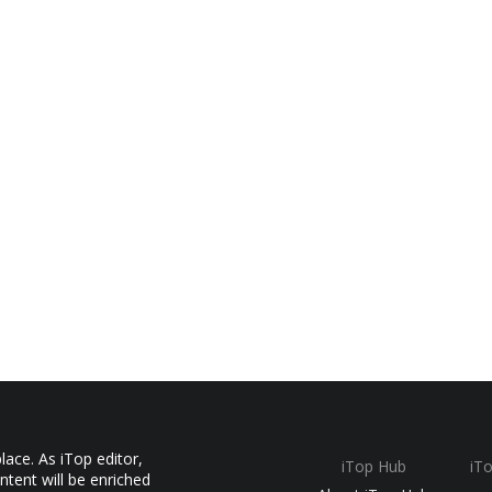
ace. As iTop editor,
iTop Hub
iT
ntent will be enriched