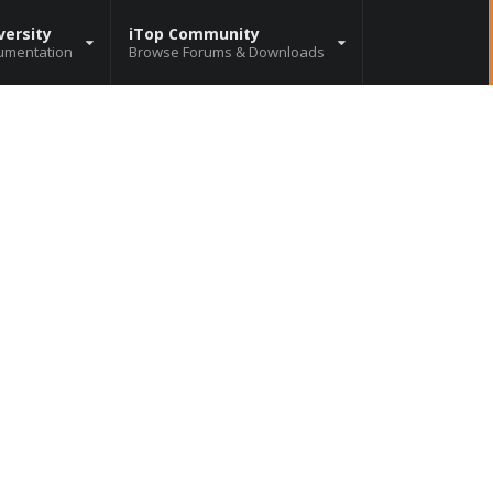
versity
iTop Community
umentation
Browse Forums & Downloads