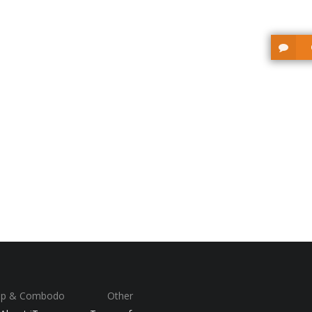
op & Combodo
Other