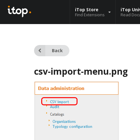
iTop Store
iTop Uni
Find Extensions
Read Doc
Back
csv-import-menu.png