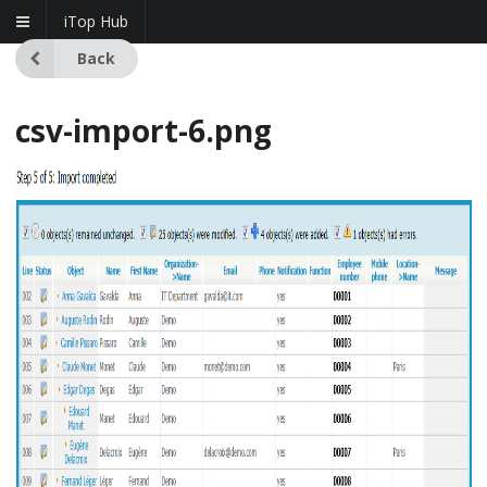
iTop Hub
Back
csv-import-6.png