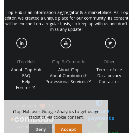
iTop Hub is an information aggregator & a marketplace. As iTop
editor, we created a unique place for our community. Its content
will be enriched on a regular basis, so keep up with us and don't
miss any update !
iTop Hub
iTop & Combodo
Other
About iTop Hub
About iTop
Terms of use
FAQ
About Combodo
Data privacy
Help
Professional Services
Contact us
Forums
made with
by
Secure
iTop Hub uses Google Analytics to get usage
payments
statistics via cookie consent.
(©
combodo 2017-2026)
Deny
Accept
Automated