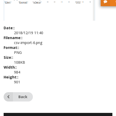
Date::
2018/12/19 11:40
Filename::
csv-import-6.png
Format::
PNG
Size::
108KB
Width::
984
Height::
901
Back