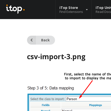
iTop Store
iTop Uni
Find Extensions
Read Doc
Back
csv-import-3.png