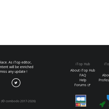
ace. As iTop editor,
iTop Hub
iT
ntent will be enriched
About iTop Hub
 miss any update !
FAQ
Abo
Help
Profes
Forums
(© combodo 2017-2026)