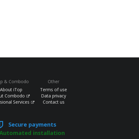
op & Combodo
Other
About iTop
Terms of use
ut Combodo
Data privacy
sional Services
Contact us
Secure payments
Automated installation