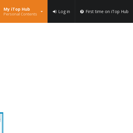
My iTop Hub
Log in
First time on iTop Hub
Personal Contents