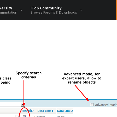
versity
iTop Community
umentation
Browse Forums & Downloads