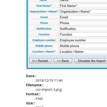
Date::
2018/12/19 11:40
Filename::
csv-import-3.png
Format::
PNG
Size::