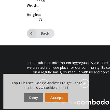
53KB
Width::
798
Height::
478
Back
iTop Hub is an information aggregator & a marketpl
we created a unique place for our community. Its co
on a regular basis, so keep up with us and don't
iTop Hub uses Google Analytics to get usage
statistics via cookie consent.
Deny
Accept
made with
by