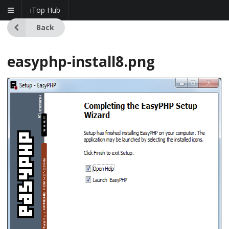
iTop Hub
Back
easyphp-install8.png