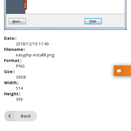
Date::
2018/12/19 11:40
Filename::
easyphp-install8.png
Format::
PNG
Size::
30KB
Width::
514
Height::
399
Back