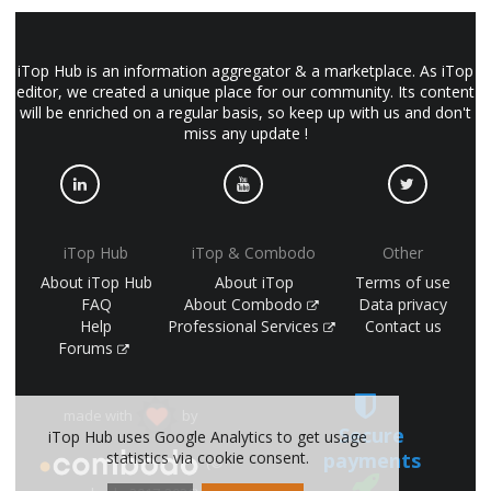
iTop Hub is an information aggregator & a marketplace. As iTop
editor, we created a unique place for our community. Its content
will be enriched on a regular basis, so keep up with us and don't
miss any update !
iTop Hub
iTop & Combodo
Other
About iTop Hub
About iTop
Terms of use
FAQ
About Combodo
Data privacy
Help
Professional Services
Contact us
Forums
made with
by
Secure
iTop Hub uses Google Analytics to get usage
payments
statistics via cookie consent.
(©