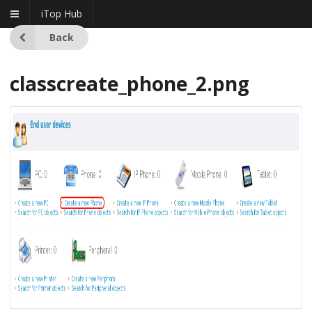
iTop Hub
Back
classcreate_phone_2.png