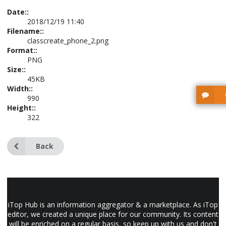
Date::
2018/12/19 11:40
Filename::
classcreate_phone_2.png
Format::
PNG
Size::
45KB
Width::
990
Height::
322
Back
iTop Hub is an information aggregator & a marketplace. As iTop
editor, we created a unique place for our community. Its content
will be enriched on a regular basis, so keep up with us and don't