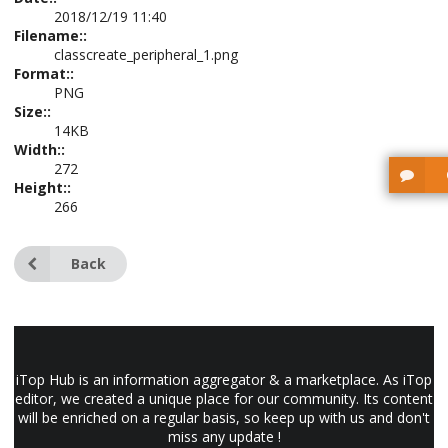
2018/12/19 11:40
Filename::
classcreate_peripheral_1.png
Format::
PNG
Size::
14KB
Width::
272
Height::
266
Back
iTop Hub is an information aggregator & a marketplace. As iTop
editor, we created a unique place for our community. Its content
will be enriched on a regular basis, so keep up with us and don't
miss any update !