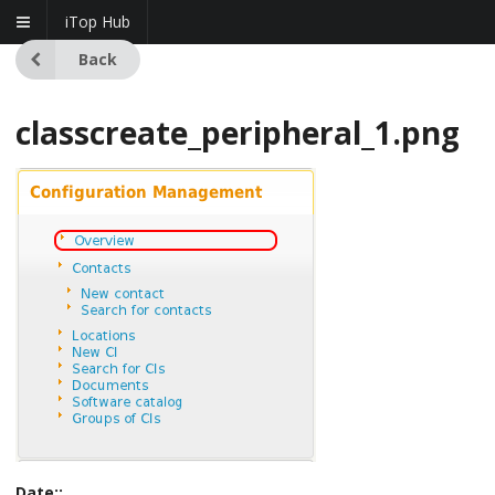
iTop Hub
Back
classcreate_peripheral_1.png
Date::