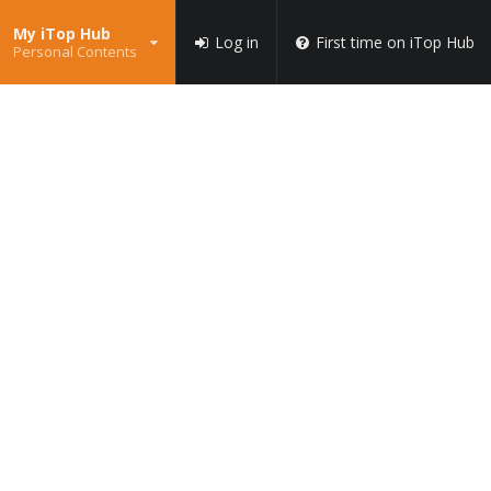
My iTop Hub
Log in
First time on iTop Hub
Personal Contents