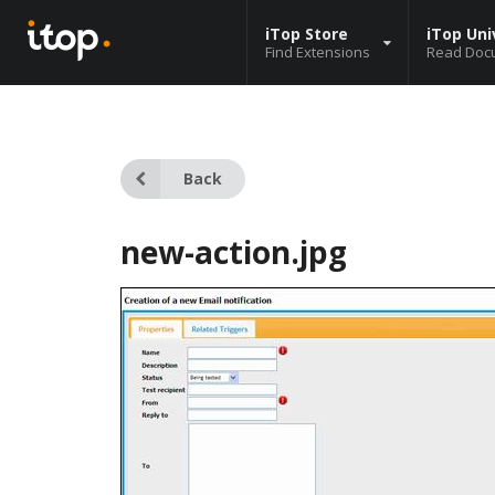
iTop Store
iTop Uni
Find Extensions
Read Doc
Back
new-action.jpg