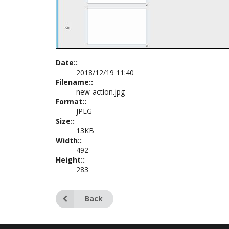
Date::
2018/12/19 11:40
Filename::
new-action.jpg
Format::
JPEG
Size::
13KB
Width::
492
Height::
283
Back