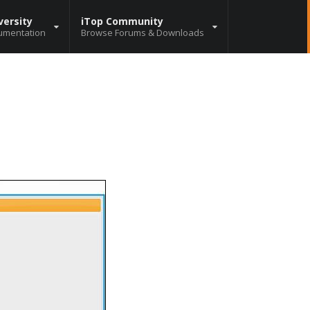
versity
iTop Community
umentation
Browse Forums & Downloads