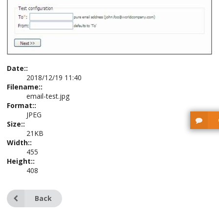
Date::
2018/12/19 11:40
Filename::
email-test.jpg
Format::
JPEG
Size::
21KB
Width::
455
Height::
408
Back