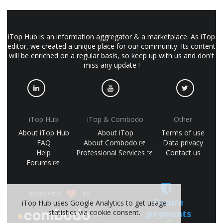
iTop Hub is an information aggregator & a marketplace. As iTop
editor, we created a unique place for our community. Its content
will be enriched on a regular basis, so keep up with us and don't
miss any update !
iTop Hub
iTop & Combodo
Other
About iTop Hub
About iTop
Terms of use
FAQ
About Combodo
Data privacy
Help
Professional Services
Contact us
Forums
made with
by
Secure
iTop Hub uses Google Analytics to get usage
payments
statistics via cookie consent.
(©