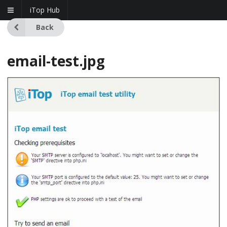
iTop Hub
Back
email-test.jpg