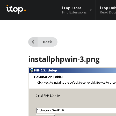
iTop Store
iTop Uni
Find Extensions
Read Doc
Back
installphpwin-3.png