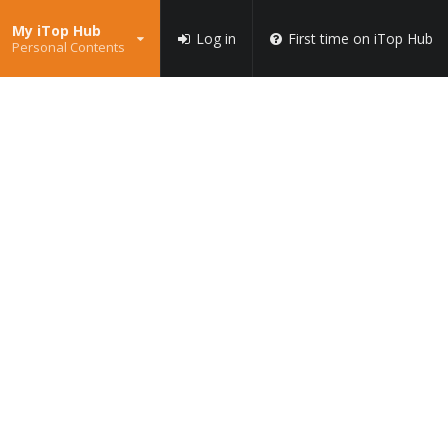
My iTop Hub
Log in
First time on iTop Hub
Personal Contents