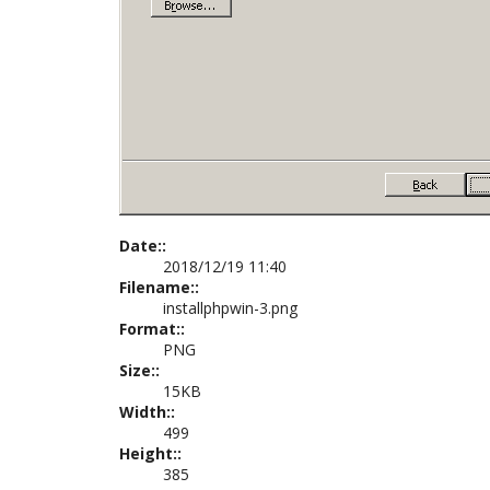
Date::
2018/12/19 11:40
Filename::
installphpwin-3.png
Format::
PNG
Size::
15KB
Width::
499
Height::
385