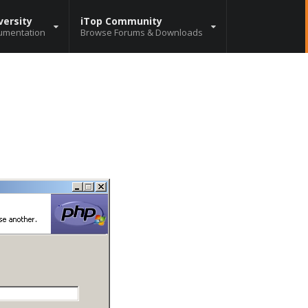
versity
iTop Community
umentation
Browse Forums & Downloads