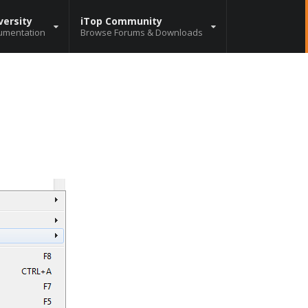
versity
iTop Community
umentation
Browse Forums & Downloads