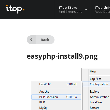
iTop Store
iTop Uni
Find Extensions
Read Doc
Back
easyphp-install9.png