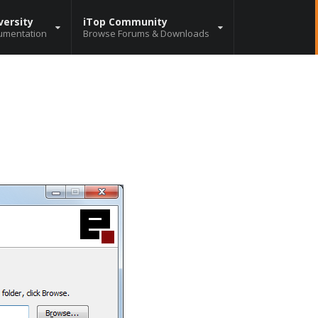
versity
iTop Community
umentation
Browse Forums & Downloads