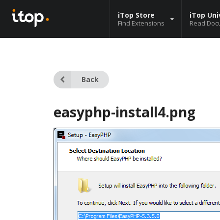
iTop Store
iTop Uni
Find Extensions
Read Doc
Back
easyphp-install4.png