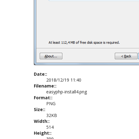
Date::
2018/12/19 11:40
Filename::
easyphp-install4.png
Format::
PNG
Size::
32KB
Width::
514
Height::
399