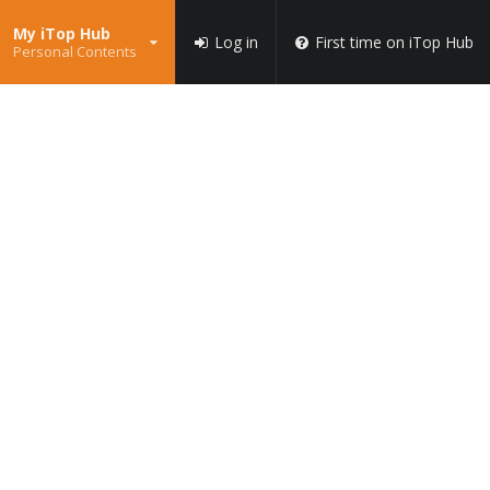
My iTop Hub
Log in
First time on iTop Hub
Personal Contents