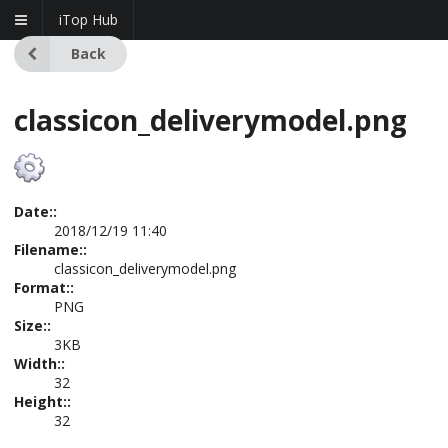
iTop Hub
Back
classicon_deliverymodel.png
Date::
2018/12/19 11:40
Filename::
classicon_deliverymodel.png
Format::
PNG
Size::
3KB
Width::
32
Height::
32