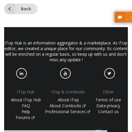
Back
iTop Hub is an information aggregator & a marketplace. As iTop
editor, we created a unique place for our community. Its content
will be enriched on a regular basis, so keep up with us and don't
miss any update !
iTop Hub
iTop & Combodo
Other
About iTop Hub
About iTop
Terms of use
FAQ
About Combodo
Data privacy
Help
Professional Services
Contact us
Forums