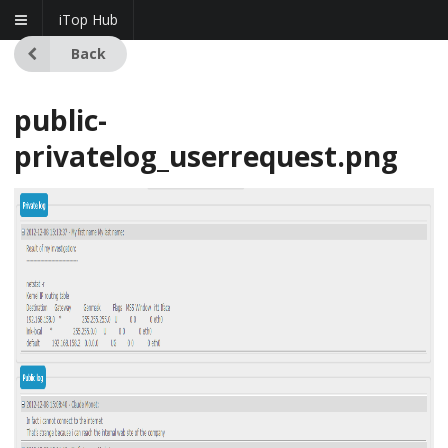
iTop Hub
Back
public-
privatelog_userrequest.png