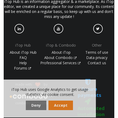
iTop Hub is an information aggregator & a marketplace. As iTop
editor, we created a unique place for our community. Its content
will be enriched on a regular basis, so keep up with us and don't
miss any update !
iTop Hub
iTop & Combodo
Other
About iTop Hub
About iTop
Terms of use
FAQ
About Combodo
Data privacy
Help
Professional Services
Contact us
Forums
made with
by
Secure
iTop Hub uses Google Analytics to get usage
payments
statistics via cookie consent.
(©
combodo 2017-2026)
Deny
Accept
Automated
installation