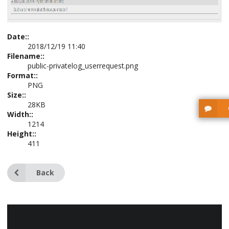
Date::
2018/12/19 11:40
Filename::
public-privatelog_userrequest.png
Format::
PNG
Size::
28KB
Width::
1214
Height::
411
Back