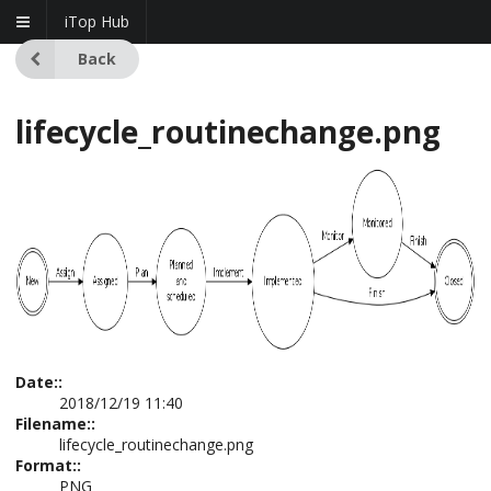
iTop Hub
Back
lifecycle_routinechange.png
Date::
2018/12/19 11:40
Filename::
lifecycle_routinechange.png
Format::
PNG