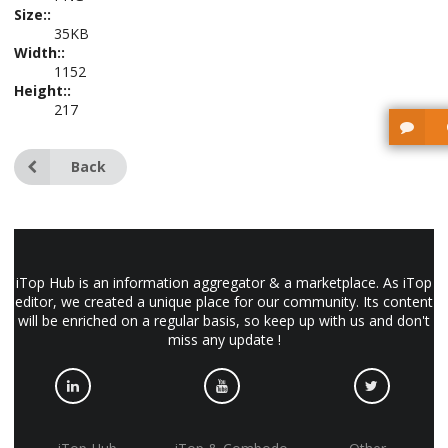
Size::
35KB
Width::
1152
Height::
217
Back
iTop Hub is an information aggregator & a marketplace. As iTop
editor, we created a unique place for our community. Its content
will be enriched on a regular basis, so keep up with us and don't
miss any update !