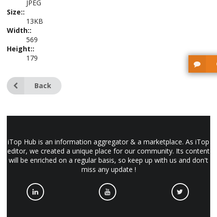
JPEG
Size::
13KB
Width::
569
Height::
179
Back
iTop Hub is an information aggregator & a marketplace. As iTop
editor, we created a unique place for our community. Its content
will be enriched on a regular basis, so keep up with us and don't
miss any update !