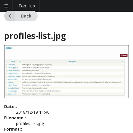
iTop Hub
Back
profiles-list.jpg
Date::
2018/12/19 11:40
Filename::
profiles-list.jpg
Format::