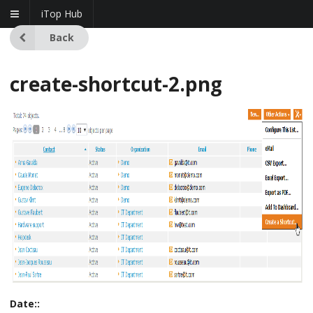
iTop Hub
Back
create-shortcut-2.png
Date::