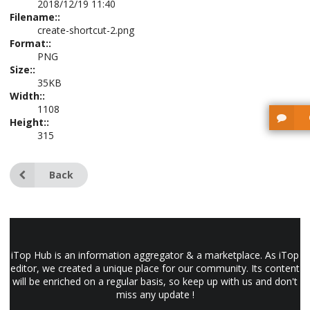
2018/12/19 11:40
Filename::
create-shortcut-2.png
Format::
PNG
Size::
35KB
Width::
1108
Height::
315
Back
iTop Hub is an information aggregator & a marketplace. As iTop
editor, we created a unique place for our community. Its content
will be enriched on a regular basis, so keep up with us and don't
miss any update !