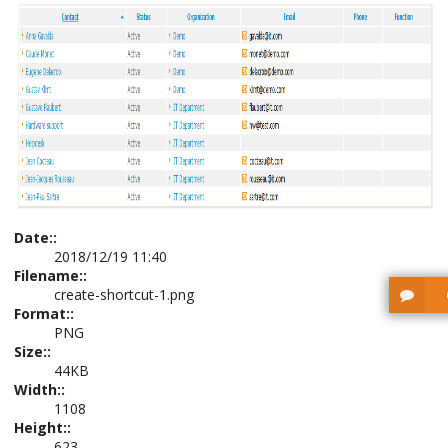
Date::
2018/12/19 11:40
Filename::
create-shortcut-1.png
Format::
PNG
Size::
44KB
Width::
1108
Height::
623