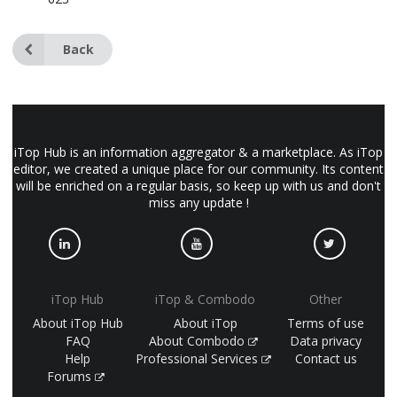
Back
iTop Hub is an information aggregator & a marketplace. As iTop
editor, we created a unique place for our community. Its content
will be enriched on a regular basis, so keep up with us and don't
miss any update !
iTop Hub
iTop & Combodo
Other
About iTop Hub
About iTop
Terms of use
FAQ
About Combodo
Data privacy
Help
Professional Services
Contact us
Forums