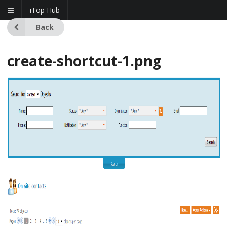
iTop Hub
Back
create-shortcut-1.png