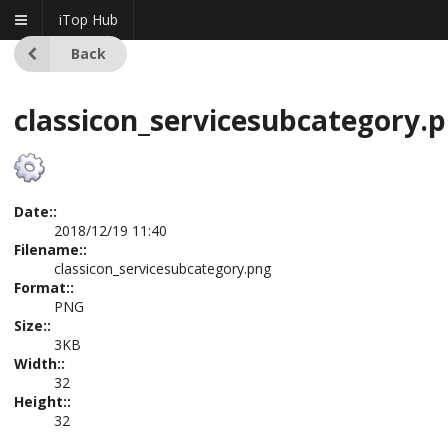
iTop Hub
Back
classicon_servicesubcategory.
Date::
2018/12/19 11:40
Filename::
classicon_servicesubcategory.png
Format::
PNG
Size::
3KB
Width::
32
Height::
32