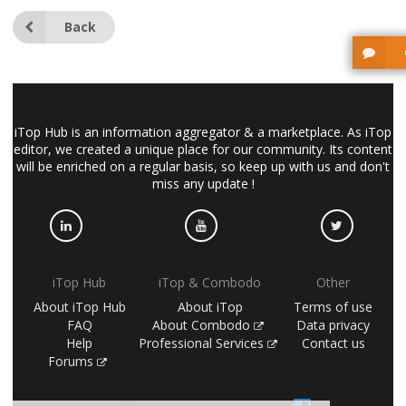
Back
iTop Hub is an information aggregator & a marketplace. As iTop
editor, we created a unique place for our community. Its content
will be enriched on a regular basis, so keep up with us and don't
miss any update !
iTop Hub
iTop & Combodo
Other
About iTop Hub
About iTop
Terms of use
FAQ
About Combodo
Data privacy
Help
Professional Services
Contact us
Forums