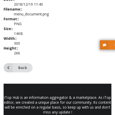
2018/12/19 11:40
Filename::
menu_document.png
Format::
PNG
Size::
14KB
Width::
300
Height::
266
Back
iTop Hub is an information aggregator & a marketplace. As iTop
editor, we created a unique place for our community. Its content
will be enriched on a regular basis, so keep up with us and don't
miss any update !