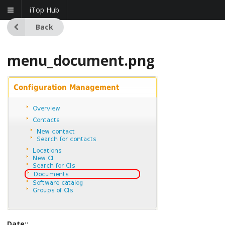
iTop Hub
Back
menu_document.png
Date::