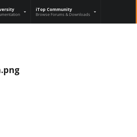
versity
iTop Community
umentation
Browse Forums & Downloads
h.png