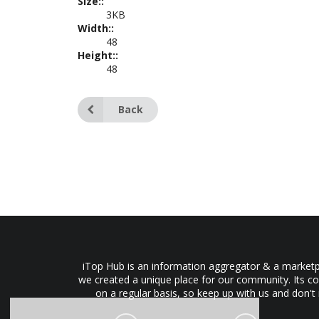
Size::
3KB
Width::
48
Height::
48
Back
iTop Hub is an information aggregator & a marketpl
we created a unique place for our community. Its co
on a regular basis, so keep up with us and don't