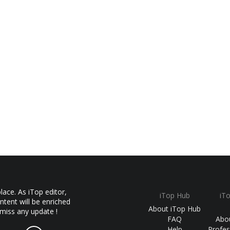
ace. As iTop editor,
iTop Hub
iT
ntent will be enriched
About iTop Hub
 miss any update !
FAQ
Abo
Help
Profes