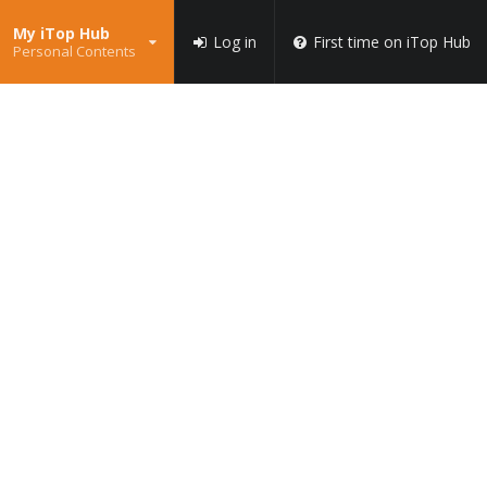
My iTop Hub
Log in
First time on iTop Hub
Personal Contents