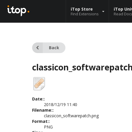
iTop Store
iTop Uni
Find Extensions
Read Doc
Back
classicon_softwarepatc
Date::
2018/12/19 11:40
Filename::
classicon_softwarepatch.png
Format::
PNG