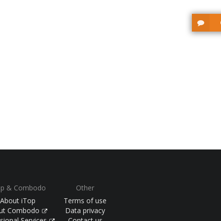
op & Combodo
Other
About iTop
Terms of use
ut Combodo
Data privacy
sional Services
Contact us