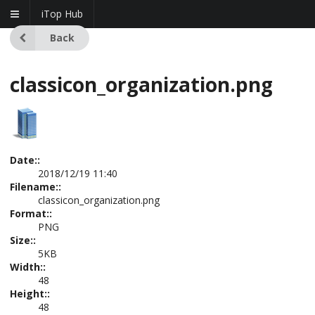
iTop Hub
Back
classicon_organization.png
Date::
2018/12/19 11:40
Filename::
classicon_organization.png
Format::
PNG
Size::
5KB
Width::
48
Height::
48