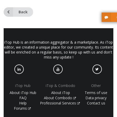
Back
iTop Hub is an information aggregator & a marketplace. As iTop
editor, we created a unique place for our community. Its content
will be enriched on a regular basis, so keep up with us and don't
miss any update !
iTop Hub
iTop & Combodo
Other
About iTop Hub
About iTop
Terms of use
FAQ
About Combodo
Data privacy
Help
Professional Services
Contact us
Forums