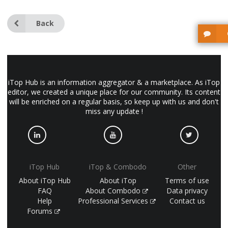
Back
iTop Hub is an information aggregator & a marketplace. As iTop
editor, we created a unique place for our community. Its content
will be enriched on a regular basis, so keep up with us and don't
miss any update !
iTop Hub
iTop & Combodo
Other
About iTop Hub
About iTop
Terms of use
FAQ
About Combodo
Data privacy
Help
Professional Services
Contact us
Forums