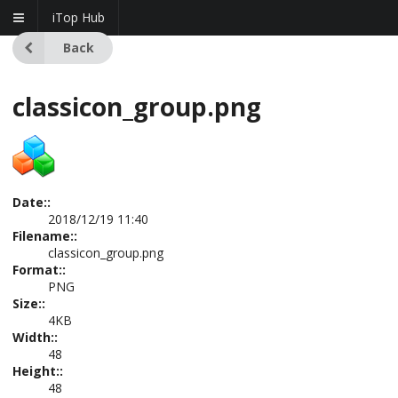
iTop Hub
Back
classicon_group.png
Date::
2018/12/19 11:40
Filename::
classicon_group.png
Format::
PNG
Size::
4KB
Width::
48
Height::
48