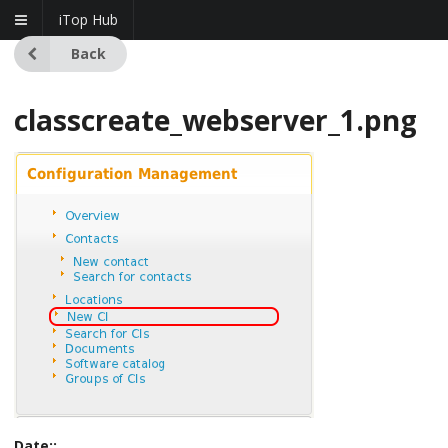
iTop Hub
Back
classcreate_webserver_1.png
Date::