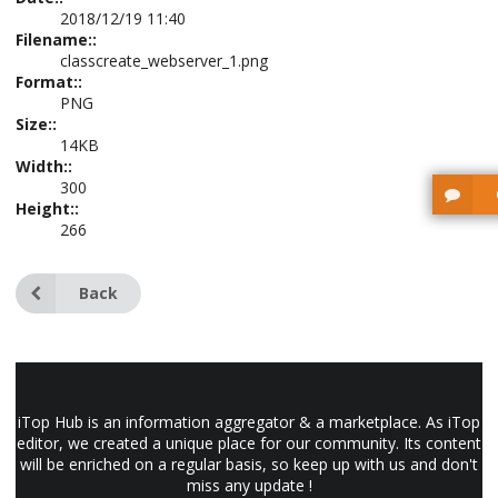
2018/12/19 11:40
Filename::
classcreate_webserver_1.png
Format::
PNG
Size::
14KB
Width::
300
Height::
266
Back
iTop Hub is an information aggregator & a marketplace. As iTop
editor, we created a unique place for our community. Its content
will be enriched on a regular basis, so keep up with us and don't
miss any update !