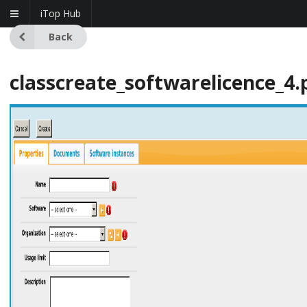
iTop Hub
Back
classcreate_softwarelicence_4.