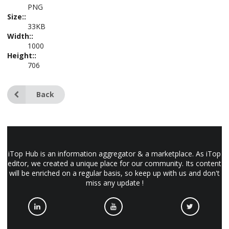
PNG
Size::
33KB
Width::
1000
Height::
706
Back
iTop Hub is an information aggregator & a marketplace. As iTop
editor, we created a unique place for our community. Its content
will be enriched on a regular basis, so keep up with us and don't
miss any update !