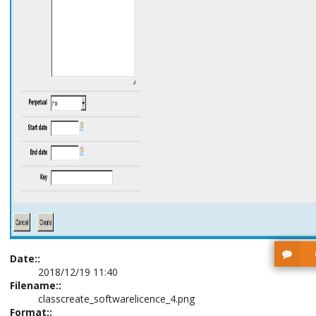
Date::
2018/12/19 11:40
Filename::
classcreate_softwarelicence_4.png
Format::