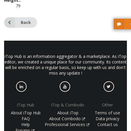
Height::
79
Back
iTop Hub is an information aggregator & a marketplace. As iTop
editor, we created a unique place for our community. Its content
will be enriched on a regular basis, so keep up with us and don't
miss any update !
iTop Hub
iTop & Combodo
Other
About iTop Hub
About iTop
Terms of use
FAQ
About Combodo
Data privacy
Help
Professional Services
Contact us
Forums