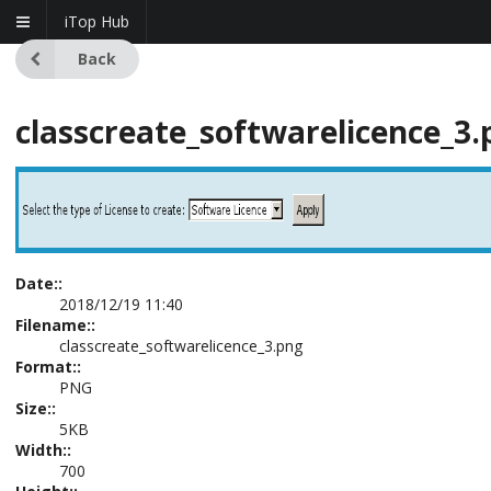
iTop Hub
Back
classcreate_softwarelicence_3.
Date::
2018/12/19 11:40
Filename::
classcreate_softwarelicence_3.png
Format::
PNG
Size::
5KB
Width::
700