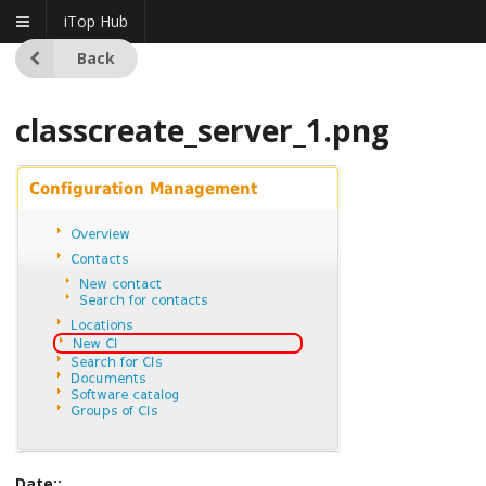
iTop Hub
Back
classcreate_server_1.png
Date::