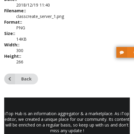
2018/12/19 11:40
Filename::
classcreate_server_1.png
Format::
PNG
Size::
14KB
Width::
300
Height::
266
Back
iTop Hub is an information aggregator & a marketplace. As iTop
editor, we created a unique place for our community. Its content
will be enriched on a regular basis, so keep up with us and don't
miss any update !