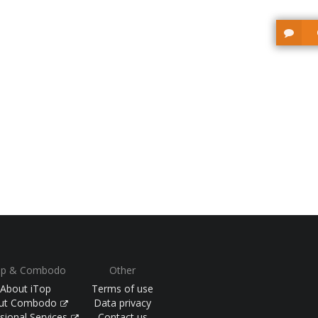
op & Combodo
Other
About iTop
Terms of use
ut Combodo
Data privacy
sional Services
Contact us