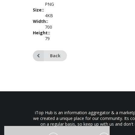
PNG
Size::
4KB
Width::
700
Height::
79
Back
iTop Hub is an information aggregator & a marketpl
we created a unique place for our community. Its co
on a regular basis, so keep up with us and don't