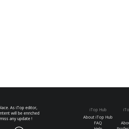
ace. As iTop editor,
iTop Hub
iT
ntent will be enriched
About iTop Hub
 miss any update !
FAQ
Abo
Help
Profes