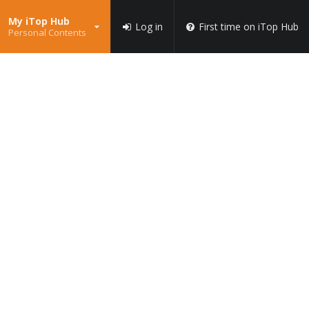
My iTop Hub
Log in
First time on iTop Hub
Personal Contents