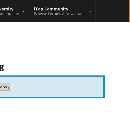
versity
iTop Community
umentation
Browse Forums & Downloads
g