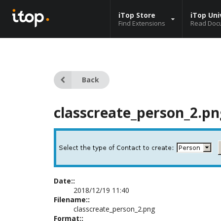
iTop Store
iTop Uni
Find Extensions
Read Doc
Back
classcreate_person_2.pn
Date::
2018/12/19 11:40
Filename::
classcreate_person_2.png
Format::