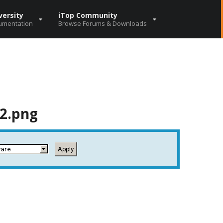
versity
iTop Community
umentation
Browse Forums & Downloads
_2.png