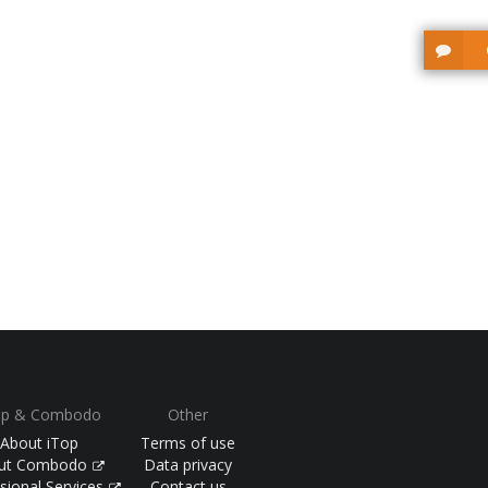
op & Combodo
Other
About iTop
Terms of use
ut Combodo
Data privacy
sional Services
Contact us