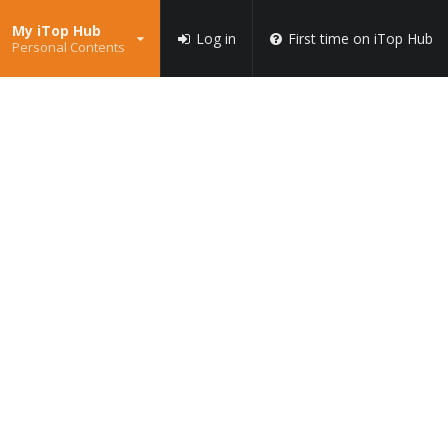
My iTop Hub
Log in
First time on iTop Hub
Personal Contents