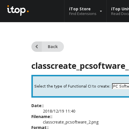
iTop Store
iTop Uni
Find Extensions
Read Doc
Back
classcreate_pcsoftware
Date::
2018/12/19 11:40
Filename::
classcreate_pcsoftware_2.png
Format::