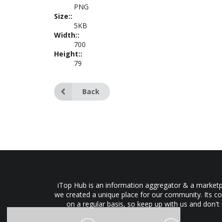
PNG
Size::
5KB
Width::
700
Height::
79
Back
iTop Hub is an information aggregator & a marketpl
we created a unique place for our community. Its co
on a regular basis, so keep up with us and don't