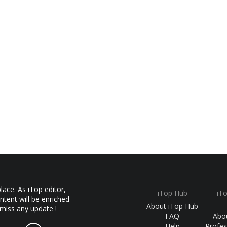
ace. As iTop editor,
iTop Hub
iT
ntent will be enriched
About iTop Hub
 miss any update !
FAQ
Abo
Help
Profes