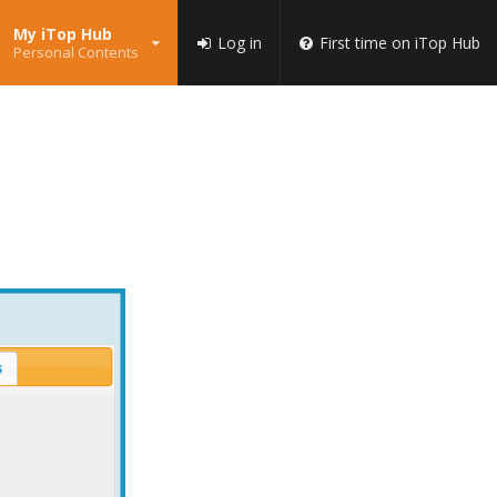
My iTop Hub
Log in
First time on iTop Hub
Personal Contents