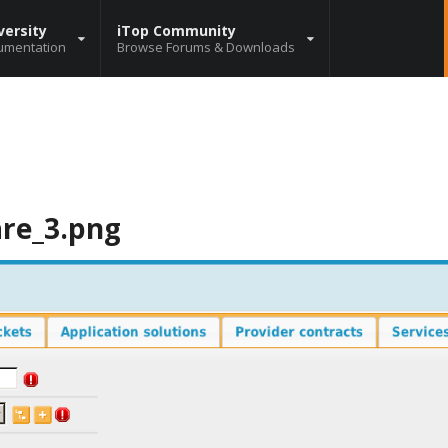
versity
iTop Community
umentation
Browse Forums & Downloads
are_3.png