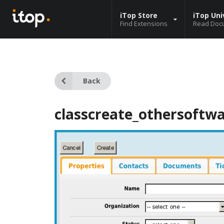
iTop Store
iTop Uni
Find Extensions
Read Doc
Back
classcreate_othersoftw