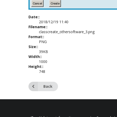
Date::
2018/12/19 11:40
Filename::
classcreate_othersoftware_3.png
Format::
PNG
Size::
39KB
Width::
1000
Height::
748
Back