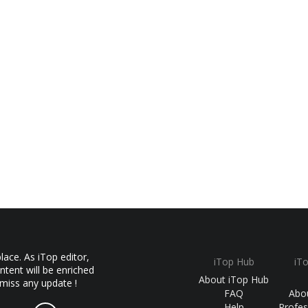
ace. As iTop editor,
iTop Hub
iT
ntent will be enriched
About iTop Hub
 miss any update !
FAQ
Abo
Help
Profes