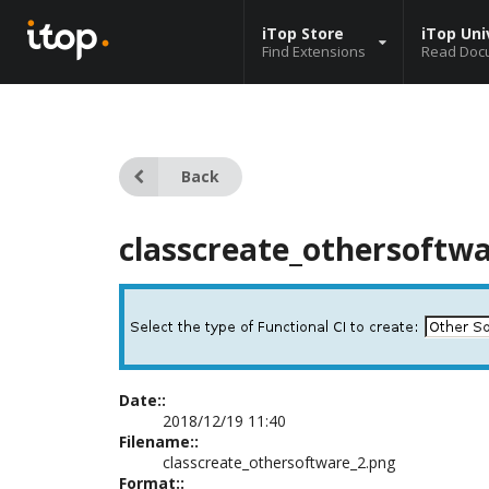
iTop Store
iTop Uni
Find Extensions
Read Doc
Back
classcreate_othersoftw
Date::
2018/12/19 11:40
Filename::
classcreate_othersoftware_2.png
Format::