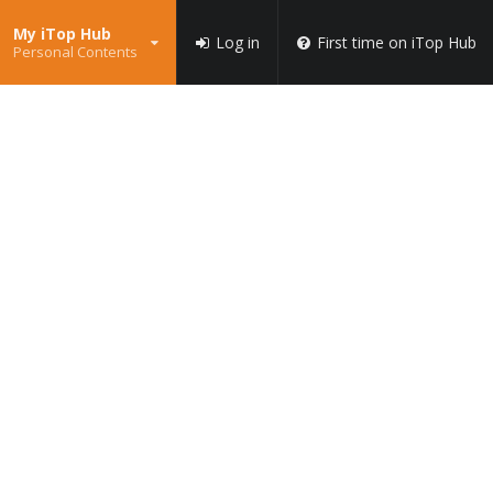
My iTop Hub
Log in
First time on iTop Hub
Personal Contents