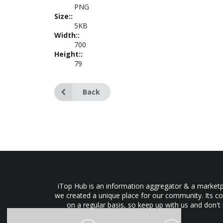
PNG
Size::
5KB
Width::
700
Height::
79
Back
iTop Hub is an information aggregator & a marketpl
we created a unique place for our community. Its co
on a regular basis, so keep up with us and don't