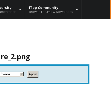
versity
iTop Community
umentation
Browse Forums & Downloads
are_2.png