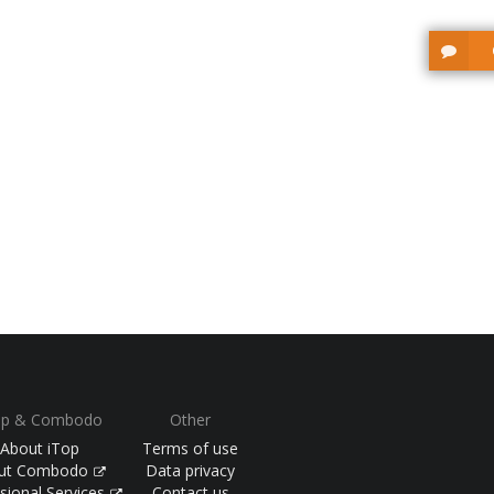
op & Combodo
Other
About iTop
Terms of use
ut Combodo
Data privacy
sional Services
Contact us