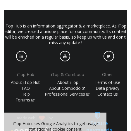
iTop Hub is an information aggregator & a marketplace. As iTop
editor, we created a unique place for our community. Its content
will be enriched on a regular basis, so keep up with us and don't
miss any update !
iTop Hub
iTop & Combodo
Other
About iTop Hub
About iTop
Terms of use
FAQ
About Combodo
Data privacy
Help
Professional Services
Contact us
Forums
made with
by
Secure
iTop Hub uses Google Analytics to get usage
payments
statistics via cookie consent.
(©