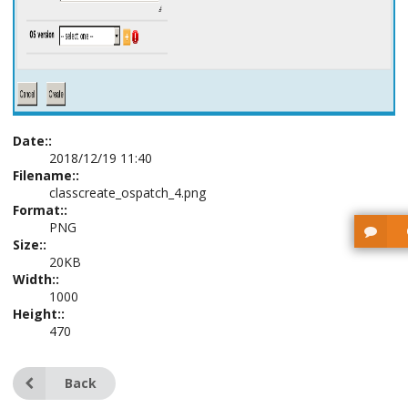
Date::
2018/12/19 11:40
Filename::
classcreate_ospatch_4.png
Format::
PNG
Size::
20KB
Width::
1000
Height::
470
Back