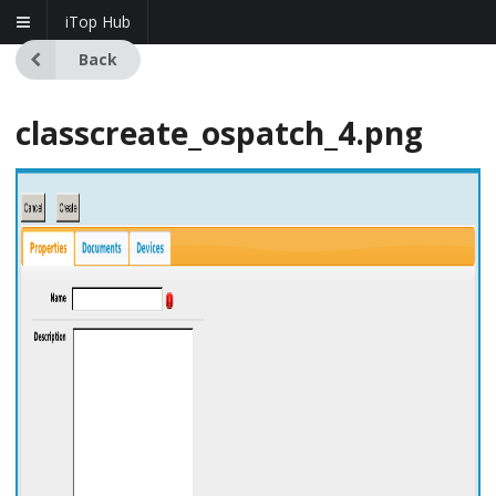
iTop Hub
Back
classcreate_ospatch_4.png