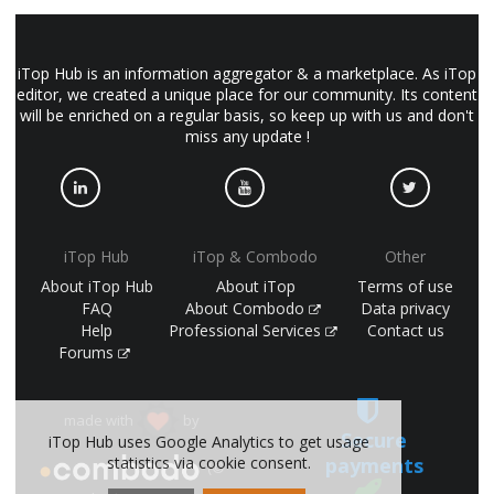
iTop Hub is an information aggregator & a marketplace. As iTop
editor, we created a unique place for our community. Its content
will be enriched on a regular basis, so keep up with us and don't
miss any update !
iTop Hub
iTop & Combodo
Other
About iTop Hub
About iTop
Terms of use
FAQ
About Combodo
Data privacy
Help
Professional Services
Contact us
Forums
made with
by
Secure
iTop Hub uses Google Analytics to get usage
payments
statistics via cookie consent.
(©