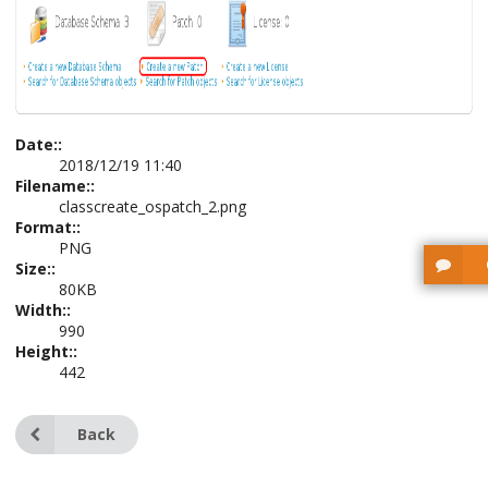
Date::
2018/12/19 11:40
Filename::
classcreate_ospatch_2.png
Format::
PNG
Size::
80KB
Width::
990
Height::
442
Back