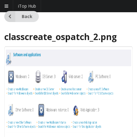
iTop Hub
Back
classcreate_ospatch_2.png