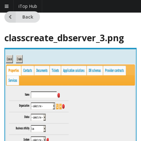
iTop Hub
Back
classcreate_dbserver_3.png