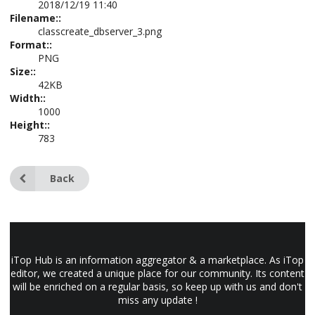
2018/12/19 11:40
Filename::
classcreate_dbserver_3.png
Format::
PNG
Size::
42KB
Width::
1000
Height::
783
Back
iTop Hub is an information aggregator & a marketplace. As iTop
editor, we created a unique place for our community. Its content
will be enriched on a regular basis, so keep up with us and don't
miss any update !