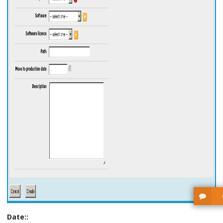
Date::