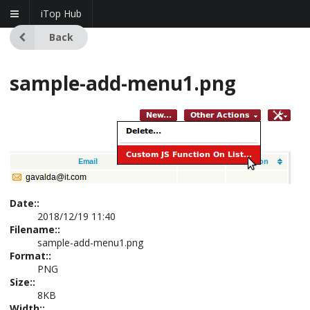
iTop Hub
Back
sample-add-menu1.png
Date::
2018/12/19 11:40
Filename::
sample-add-menu1.png
Format::
PNG
Size::
8KB
Width::