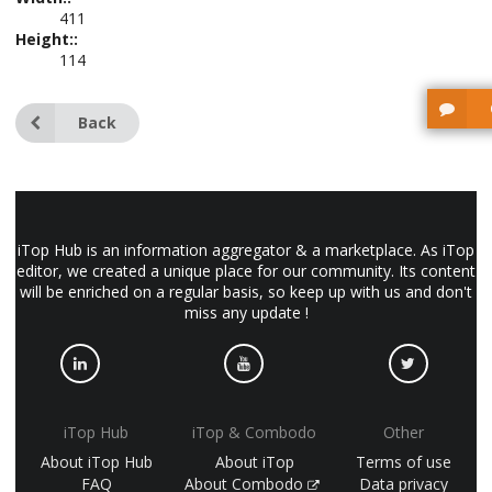
411
Height::
114
Back
iTop Hub is an information aggregator & a marketplace. As iTop
editor, we created a unique place for our community. Its content
will be enriched on a regular basis, so keep up with us and don't
miss any update !
iTop Hub
iTop & Combodo
Other
About iTop Hub
About iTop
Terms of use
FAQ
About Combodo
Data privacy