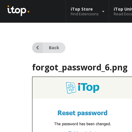
iTop Store
iTop Uni
Find Extensions
Read Doc
Back
forgot_password_6.png