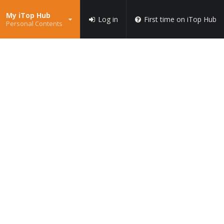
My iTop Hub
Log in
First time on iTop Hub
Personal Contents