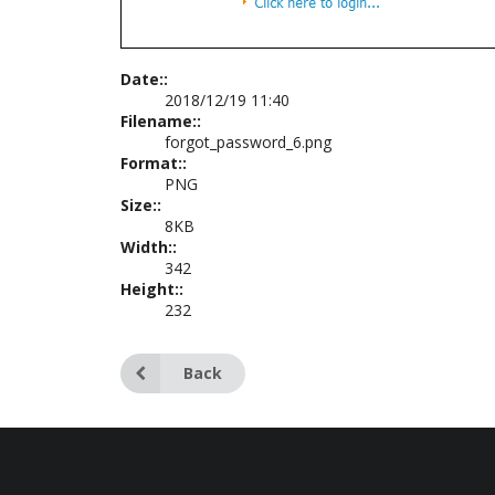
Date::
2018/12/19 11:40
Filename::
forgot_password_6.png
Format::
PNG
Size::
8KB
Width::
342
Height::
232
Back