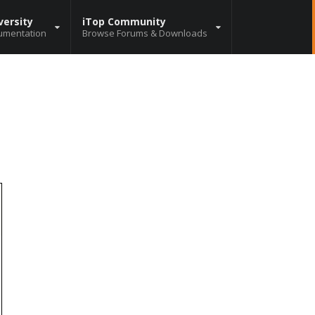
versity
iTop Community
umentation
Browse Forums & Downloads