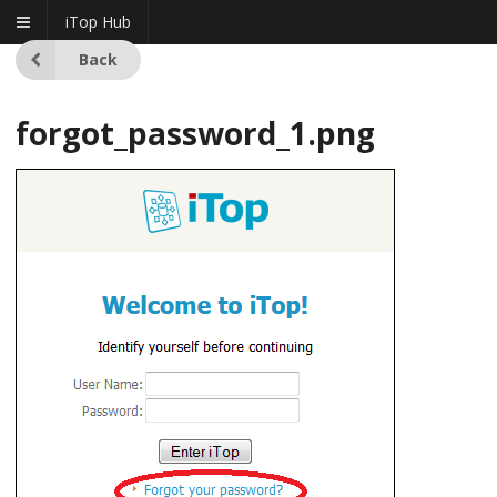
iTop Hub
Back
forgot_password_1.png