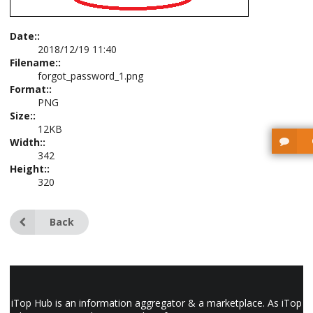
Date::
2018/12/19 11:40
Filename::
forgot_password_1.png
Format::
PNG
Size::
12KB
Width::
342
Height::
320
Back
iTop Hub is an information aggregator & a marketplace. As iTop