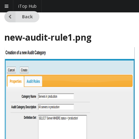
iTop Hub
Back
new-audit-rule1.png