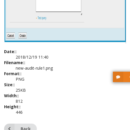
Date::
2018/12/19 11:40
Filename::
new-audit-rule1.png
Format::
PNG
Size::
25KB
Width::
812
Height::
446
Back