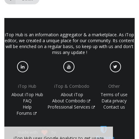
iTop Hub is an information aggregator & a marketplace. As iTop
editor, we created a unique place for our community. Its content
will be enriched on a regular basis, so keep up with us and don't
miss any update !
iTop Hub
iTop & Combodo
Other
About iTop Hub
About iTop
Terms of use
FAQ
About Combodo
Data privacy
Help
Professional Services
Contact us
Forums
made with
by
Secure
iTop Hub uses Google Analytics to get usage