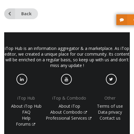
Back
iTop Hub is an information aggregator & a marketplace. As iTop
editor, we created a unique place for our community. Its content
will be enriched on a regular basis, so keep up with us and don't
miss any update !
iTop Hub
iTop & Combodo
Other
About iTop Hub
About iTop
Terms of use
FAQ
About Combodo
Data privacy
Help
Professional Services
Contact us
Forums