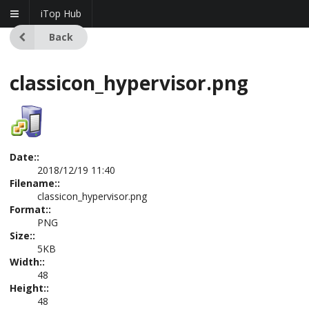
iTop Hub
Back
classicon_hypervisor.png
Date::
2018/12/19 11:40
Filename::
classicon_hypervisor.png
Format::
PNG
Size::
5KB
Width::
48
Height::
48