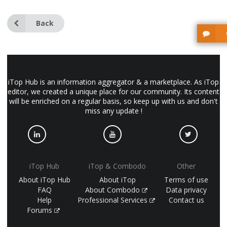
Back
iTop Hub is an information aggregator & a marketplace. As iTop
editor, we created a unique place for our community. Its content
will be enriched on a regular basis, so keep up with us and don't
miss any update !
iTop Hub
iTop & Combodo
Other
About iTop Hub
About iTop
Terms of use
FAQ
About Combodo
Data privacy
Help
Professional Services
Contact us
Forums