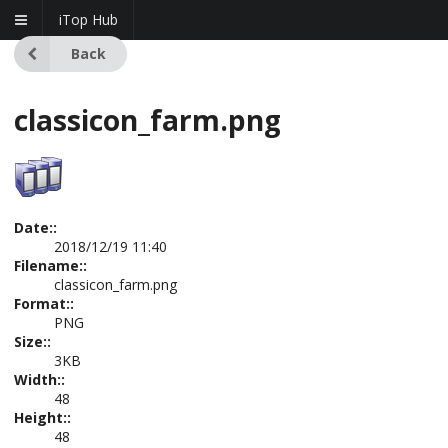
iTop Hub
Back
classicon_farm.png
Date::
2018/12/19 11:40
Filename::
classicon_farm.png
Format::
PNG
Size::
3KB
Width::
48
Height::
48