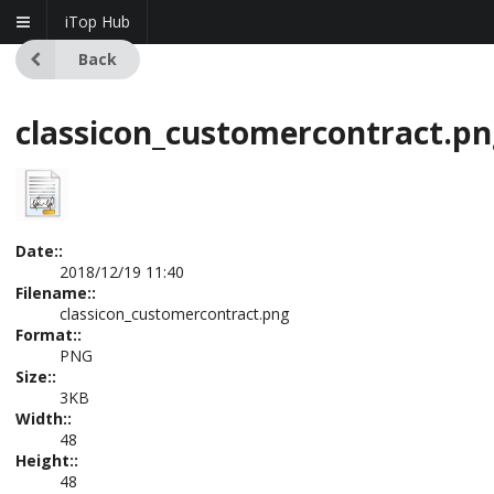
iTop Hub
Back
classicon_customercontract.p
Date::
2018/12/19 11:40
Filename::
classicon_customercontract.png
Format::
PNG
Size::
3KB
Width::
48
Height::
48