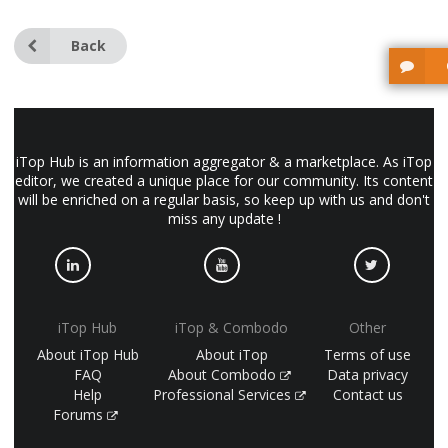
Back
iTop Hub is an information aggregator & a marketplace. As iTop
editor, we created a unique place for our community. Its content
will be enriched on a regular basis, so keep up with us and don't
miss any update !
iTop Hub
iTop & Combodo
Other
About iTop Hub
About iTop
Terms of use
FAQ
About Combodo
Data privacy
Help
Professional Services
Contact us
Forums