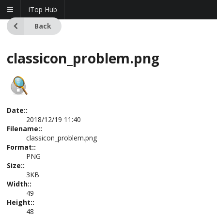
iTop Hub
Back
classicon_problem.png
Date::
2018/12/19 11:40
Filename::
classicon_problem.png
Format::
PNG
Size::
3KB
Width::
49
Height::
48