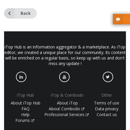
Back
iTop Hub is an information aggregator & a marketplace. As iTop
editor, we created a unique place for our community. Its content
will be enriched on a regular basis, so keep up with us and don't
miss any update !
iTop Hub
iTop & Combodo
Other
About iTop Hub
About iTop
Terms of use
FAQ
About Combodo
Data privacy
Help
Professional Services
Contact us
Forums