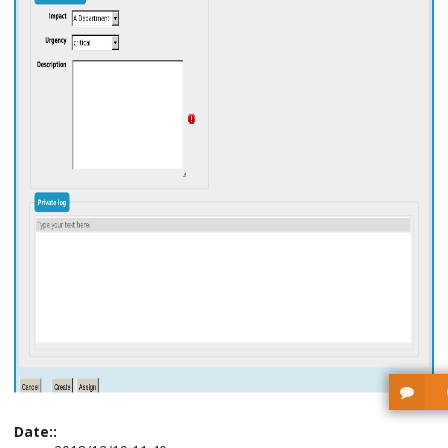
Date::