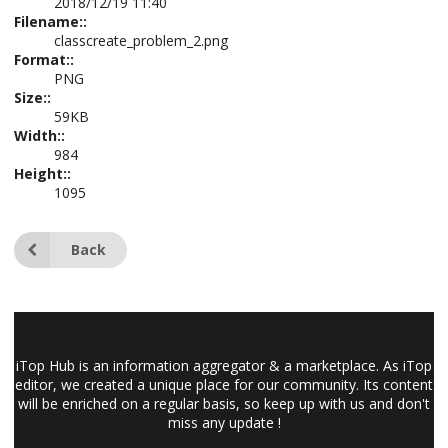
2018/12/19 11:40
Filename::
classcreate_problem_2.png
Format::
PNG
Size::
59KB
Width::
984
Height::
1095
Back
iTop Hub is an information aggregator & a marketplace. As iTop
editor, we created a unique place for our community. Its content
will be enriched on a regular basis, so keep up with us and don't
miss any update !