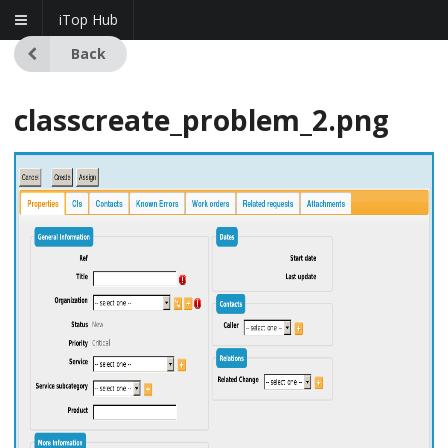
iTop Hub
Back
classcreate_problem_2.png